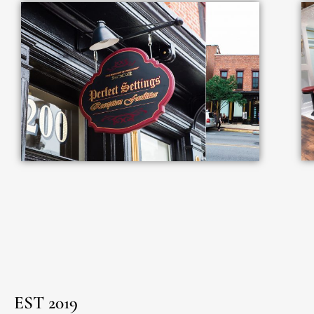
EST 2019