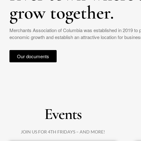
grow together.
Merchants Association of Columbia was established in 2019 to 
economic growth and establish an attractive location for business
Our documents
Events
JOIN US FOR 4TH FRIDAYS – AND MORE!