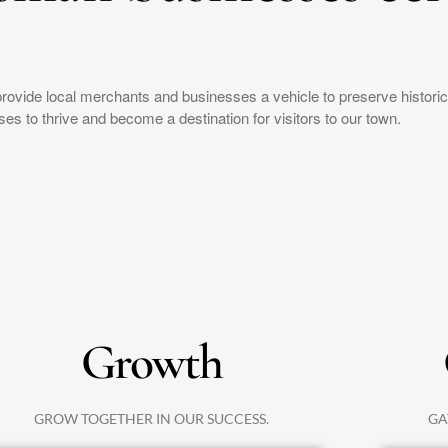
provide local merchants and businesses a vehicle to preserve histor
es to thrive and become a destination for visitors to our town.
Growth
GROW TOGETHER IN OUR SUCCESS.
GA