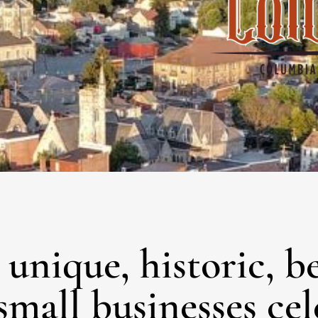
unique, historic, b
small businesses ce