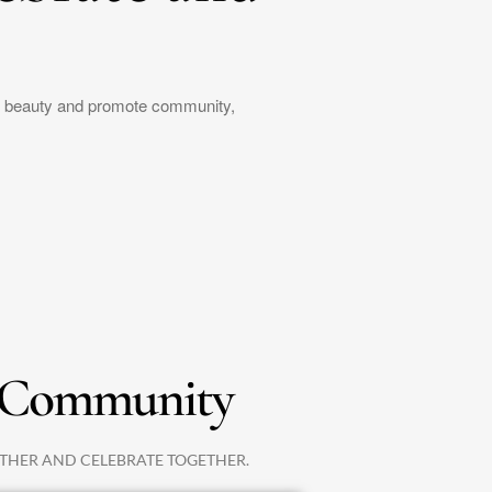
ic beauty and promote community,
Community
THER AND CELEBRATE TOGETHER.