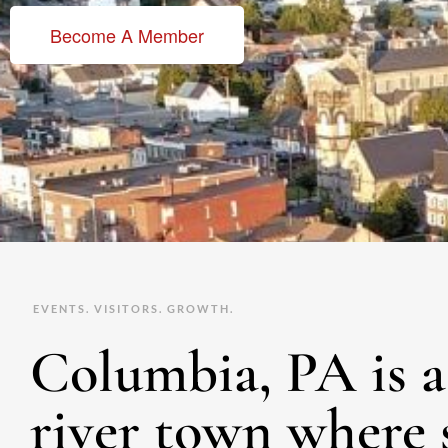
Become A Member
EVENTS. VISITORS. GROWTH.
Columbia, PA is a 
river town where 