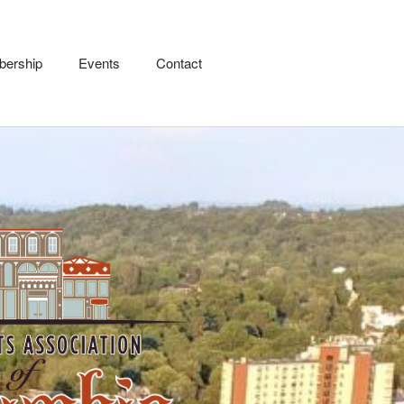
ership
Events
Contact
Pirate Luncheon – March
28th
Our Businesses
Membership
Events
Contact