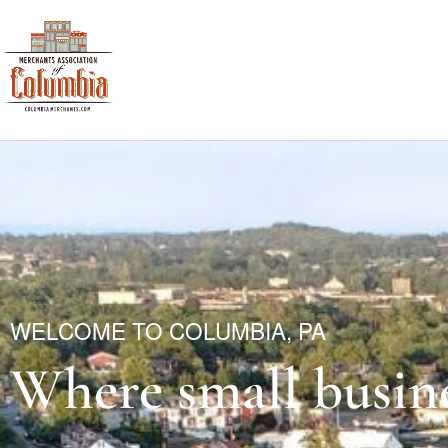
WELCOME TO COLUMBIA, PA
Where small busine