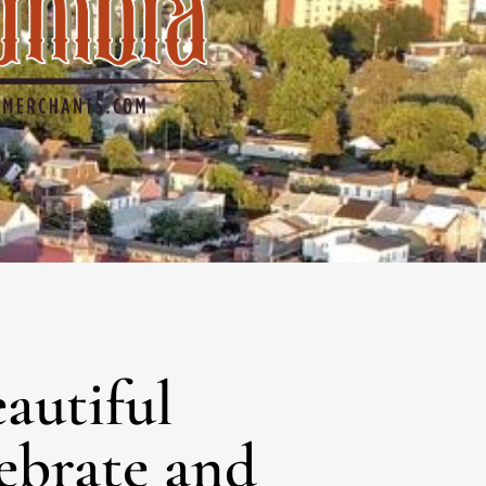
No categories
Log in
Entries feed
Comments feed
WordPress.org
eautiful
lebrate and