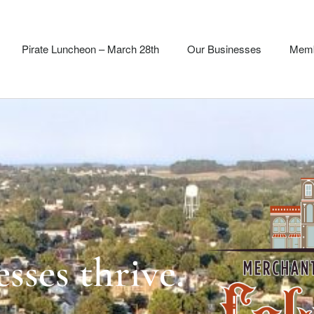
Pirate Luncheon – March 28th
Our Businesses
Memb
sses thrive.