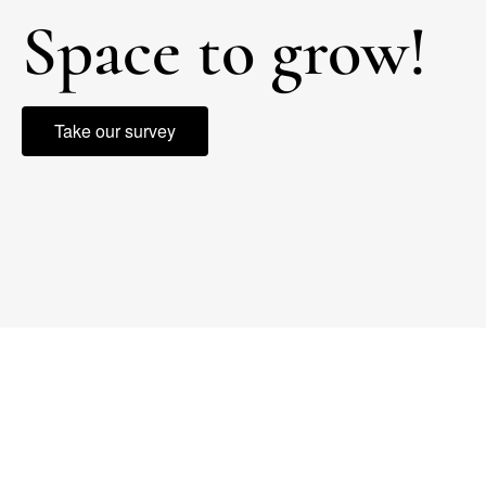
Space to grow!
Take our survey