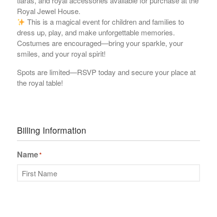
tiaras, and royal accessories available for purchase at the
Royal Jewel House.
This is a magical event for children and families to
dress up, play, and make unforgettable memories.
Costumes are encouraged—bring your sparkle, your
smiles, and your royal spirit!
Spots are limited—RSVP today and secure your place at
the royal table!
Billing Information
Name
*
First