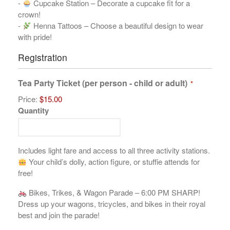
-
Cupcake Station – Decorate a cupcake fit for a
crown!
-
Henna Tattoos – Choose a beautiful design to wear
with pride!
Registration
Tea Party Ticket (per person - child or adult)
*
Price:
$15.00
Quantity
Includes light fare and access to all three activity stations.
Your child’s dolly, action figure, or stuffie attends for
free!
Bikes, Trikes, & Wagon Parade – 6:00 PM SHARP!
Dress up your wagons, tricycles, and bikes in their royal
best and join the parade!