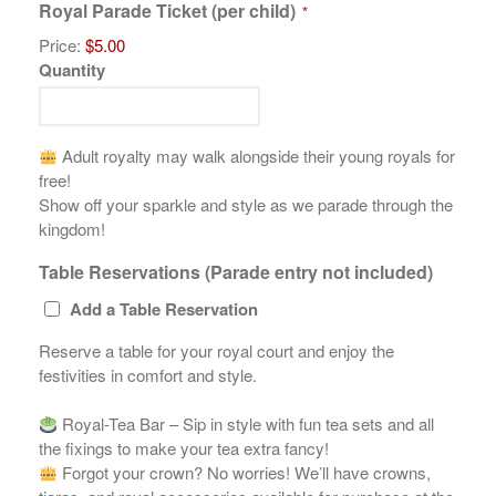
Royal Parade Ticket (per child)
*
Price:
$5.00
Quantity
Adult royalty may walk alongside their young royals for
free!
Show off your sparkle and style as we parade through the
kingdom!
Table Reservations (Parade entry not included)
Add a Table Reservation
Reserve a table for your royal court and enjoy the
festivities in comfort and style.
Royal-Tea Bar – Sip in style with fun tea sets and all
the fixings to make your tea extra fancy!
Forgot your crown? No worries! We’ll have crowns,