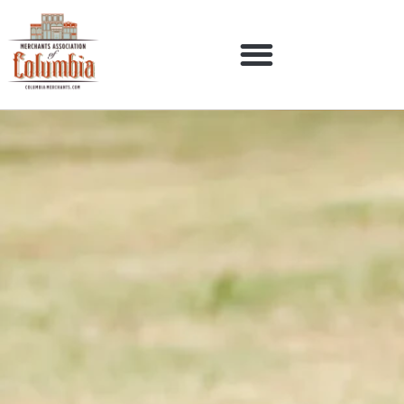
Pirate Luncheon – March
28th
Our Businesses
Membership
Events
Contact