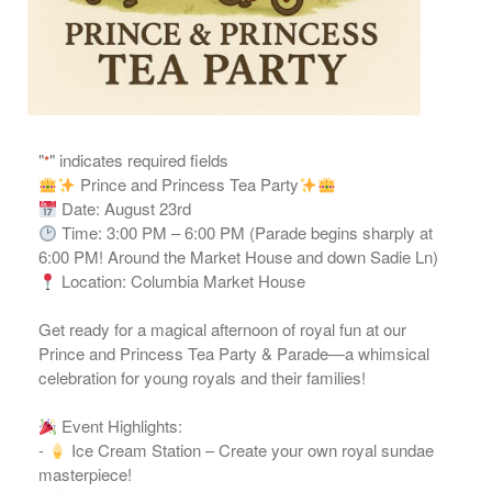
"
" indicates required fields
*
Prince and Princess Tea Party
Date: August 23rd
Time: 3:00 PM – 6:00 PM (Parade begins sharply at
6:00 PM! Around the Market House and down Sadie Ln)
Location: Columbia Market House
Get ready for a magical afternoon of royal fun at our
Prince and Princess Tea Party & Parade—a whimsical
celebration for young royals and their families!
Event Highlights:
-
Ice Cream Station – Create your own royal sundae
masterpiece!